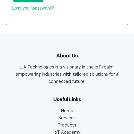
Lost your password?
About Us
LiiA Technologies is a visionary in the IoT realm,
empowering industries with tailored solutions for a
connected future.
Useful Links
Home
Services
Products
IoT Academy