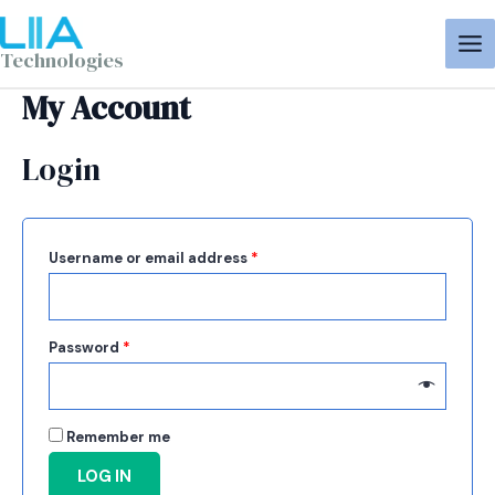
Aller
Required
Required
MA
au
ME
Technologies
contenu
My Account
Login
Username or email address
*
Password
*
Remember me
LOG IN