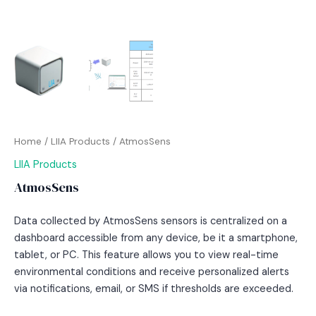
Home
/
LIIA Products
/ AtmosSens
LIIA Products
AtmosSens
Data collected by AtmosSens sensors is centralized on a
dashboard accessible from any device, be it a smartphone,
tablet, or PC. This feature allows you to view real-time
environmental conditions and receive personalized alerts
via notifications, email, or SMS if thresholds are exceeded.