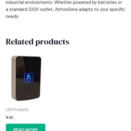
industrial environments. Whether powered by batteries or
a standard 230V outlet, AtmosSens adapts to your specific
needs.
Related products
LIIA Products
SAC
READ MORE