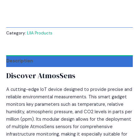
Category:
LIIA Products
Description
Discover AtmosSens
A cutting-edge IoT device designed to provide precise and
reliable environmental measurements. This smart gadget
monitors key parameters such as temperature, relative
humidity, atmospheric pressure, and CO2 levels in parts per
million (ppm). Its modular design allows for the deployment
of multiple AtmosSens sensors for comprehensive
infrastructure monitoring, making it especially suitable for