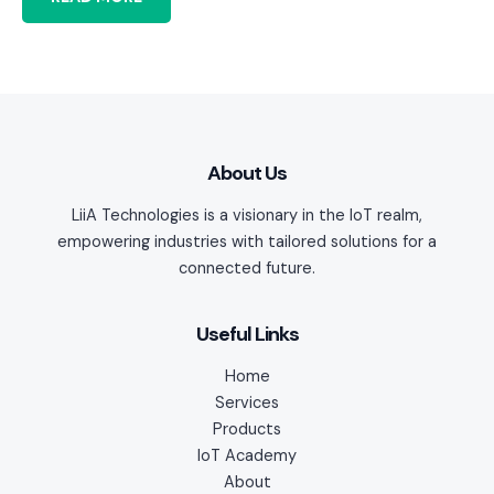
About Us
LiiA Technologies is a visionary in the IoT realm,
empowering industries with tailored solutions for a
connected future.
Useful Links
Home
Services
Products
IoT Academy
About